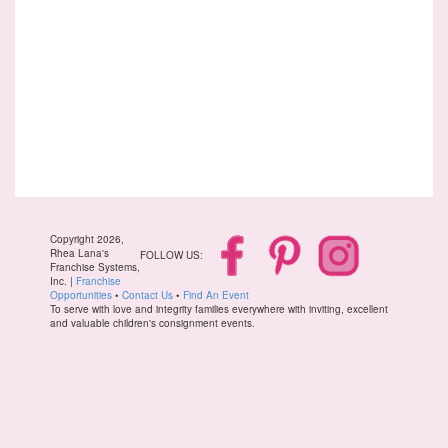
Copyright 2026,
Rhea Lana's
FOLLOW US:
Franchise Systems,
Inc. |
Franchise
Opportunities
•
Contact Us
•
Find An Event
To serve with love and integrity families everywhere with inviting, excellent
and valuable children's consignment events.